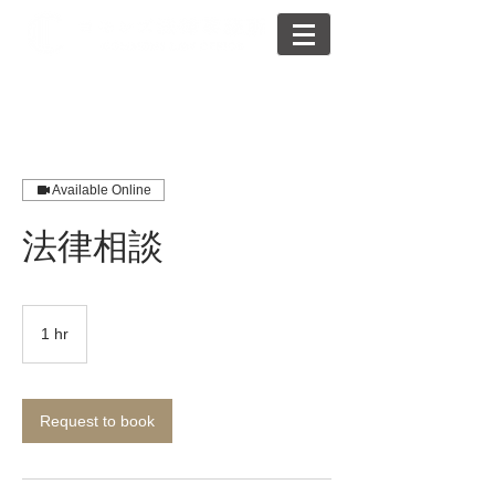
Available Online
法律相談
1 hr
1
h
Request to book